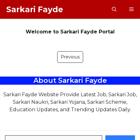
Skip
Sarkari Fayde
M
to
content
Welcome to Sarkari Fayde Portal
Previous
About Sarkari Fayde
Sarkari Fayde Website Provide Latest Job, Sarkari Job,
Sarkari Naukri, Sarkari Yojana, Sarkari Scheme,
Education Updates, and Trending Updates Daily.
Search