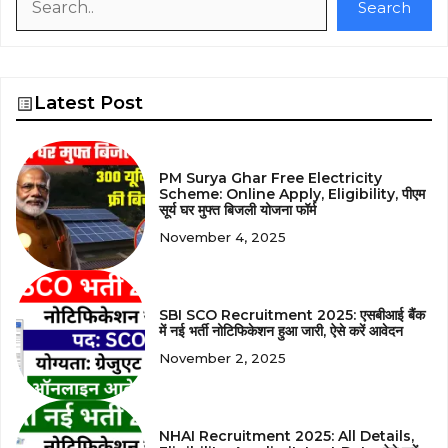
Search
Latest Post
PM Surya Ghar Free Electricity
Scheme: Online Apply, Eligibility, पीएम
सूर्य घर मुफ्त बिजली योजना फॉर्म
November 4, 2025
SBI SCO Recruitment 2025: एसबीआई बैंक
में नई भर्ती नोटिफिकेशन हुआ जारी, ऐसे करें आवेदन
November 2, 2025
NHAI Recruitment 2025: All Details,