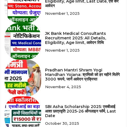
Eligibility, Age limit, Last Date, ऐसे करें
आवेदन
November 1, 2025
JK Bank Medical Consultants
Recruitment 2025: All Details,
Eligibility, Age limit, आवेदन तिथि
November 1, 2025
Pradhan Mantri Shram Yogi
Mandhan Yojana: श्रमिको को हर महीने मिलेंगे
3000 रूपये, जानें आवेदन प्रक्रिया!
November 4, 2025
SBI Asha Scholarship 2025: एसबीआई
आशा छात्रवृति 2025-26 ऑनलाइन फॉर्म, Last
Date
October 30, 2025